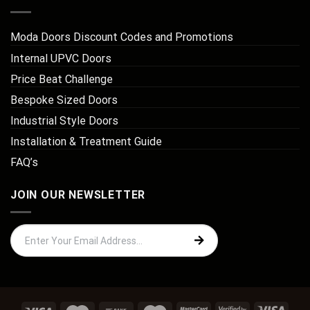
Moda Doors Discount Codes and Promotions
Internal UPVC Doors
Price Beat Challenge
Bespoke Sized Doors
Industrial Style Doors
Installation & Treatment Guide
FAQ’s
JOIN OUR NEWSLETTER