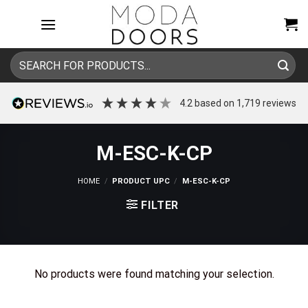
Skip
to
content
Search
for:
4.2
based on
1,719
reviews
M-ESC-K-CP
HOME
/
PRODUCT UPC
/
M-ESC-K-CP
FILTER
No products were found matching your selection.