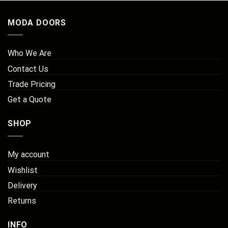
MODA DOORS
Who We Are
Contact Us
Trade Pricing
Get a Quote
SHOP
My account
Wishlist
Delivery
Returns
INFO