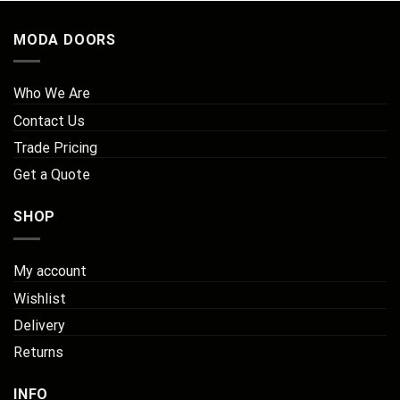
MODA DOORS
Who We Are
Contact Us
Trade Pricing
Get a Quote
SHOP
My account
Wishlist
Delivery
Returns
INFO