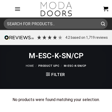
Skip
to
content
Search
for:
4.2
based on
1,719
reviews
M-ESC-K-SN/CP
HOME
/
PRODUCT UPC
/
M-ESC-K-SN/CP
FILTER
No products were found matching your selection.