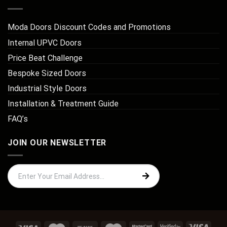
Moda Doors Discount Codes and Promotions
Internal UPVC Doors
Price Beat Challenge
Bespoke Sized Doors
Industrial Style Doors
Installation & Treatment Guide
FAQ’s
JOIN OUR NEWSLETTER