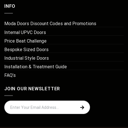
INFO
Moda Doors Discount Codes and Promotions
Internal UPVC Doors
Price Beat Challenge
Bespoke Sized Doors
Industrial Style Doors
Installation & Treatment Guide
FAQ’s
JOIN OUR NEWSLETTER