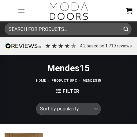
Skip
to
content
Search
for:
4.2
based on
1,719
reviews
Mendes15
HOME
/
PRODUCT UPC
/
MENDES15
FILTER