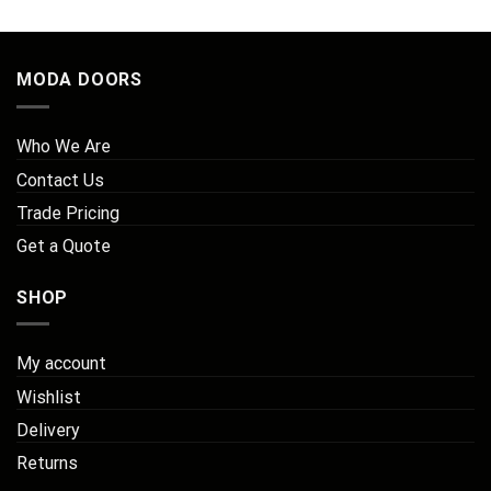
£711.02
MODA DOORS
Who We Are
Contact Us
Trade Pricing
Get a Quote
SHOP
My account
Wishlist
Delivery
Returns