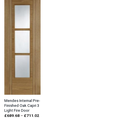
Mendes Internal Pre-
Finished Oak Capri 3
Light Fire Door
Price
£
689.68
–
£
711.02
range:
£689.68
through