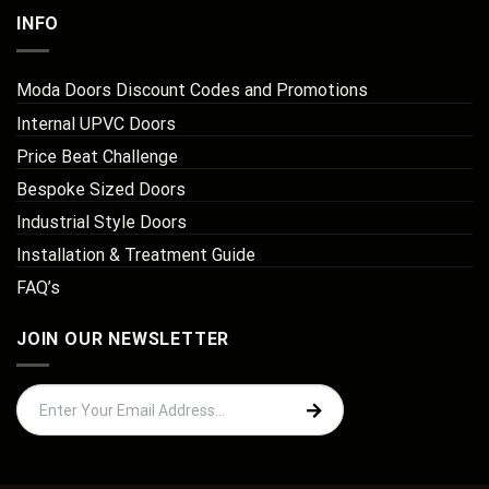
INFO
Moda Doors Discount Codes and Promotions
Internal UPVC Doors
Price Beat Challenge
Bespoke Sized Doors
Industrial Style Doors
Installation & Treatment Guide
FAQ’s
JOIN OUR NEWSLETTER