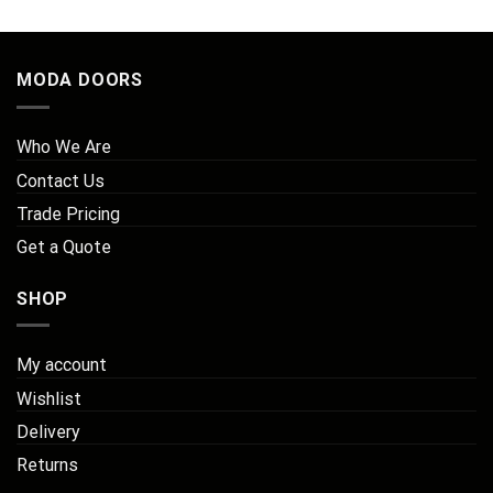
MODA DOORS
Who We Are
Contact Us
Trade Pricing
Get a Quote
SHOP
My account
Wishlist
Delivery
Returns