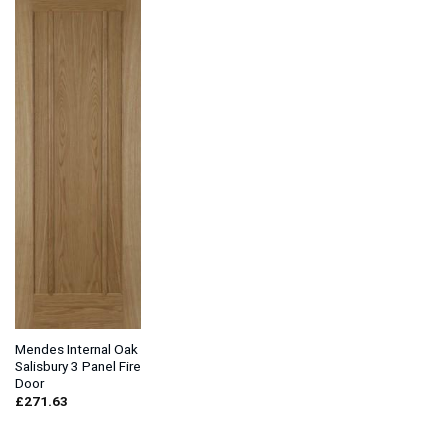
Mendes Internal Oak
Salisbury 3 Panel Fire
Door
£
271.63