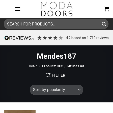
Skip
to
content
Search
for:
4.2
based on
1,719
reviews
Mendes187
HOME
/
PRODUCT UPC
/
MENDES187
FILTER