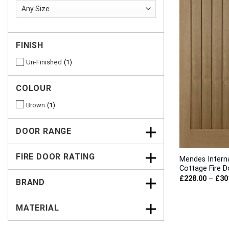
FINISH
Un-Finished
1
COLOUR
Brown
1
DOOR RANGE
FIRE DOOR RATING
Mendes Intern
Cottage Fire D
£
228.00
–
£
30
BRAND
MATERIAL