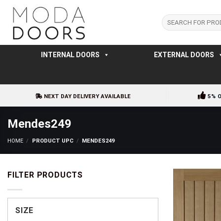
Skip
to
Search
for:
content
INTERNAL DOORS
EXTERNAL DOORS
NEXT DAY DELIVERY AVAILABLE
5% 
Mendes249
HOME
/
PRODUCT UPC
/
MENDES249
FILTER PRODUCTS
SIZE