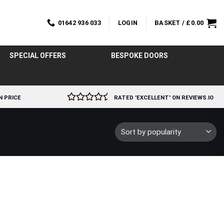
01642 936 033
LOGIN
BASKET /
£
0.00
SPECIAL OFFERS
BESPOKE DOORS
N PRICE
RATED 'EXCELLENT' ON REVIEWS.IO