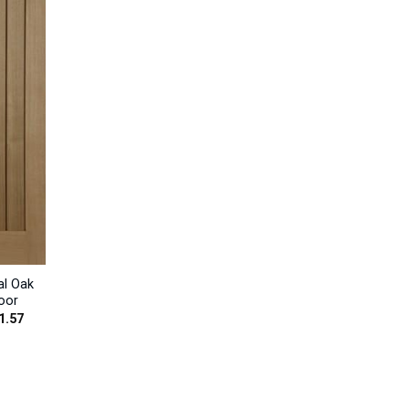
al Oak
oor
Price
1.57
range:
£228.00
through
£301.57