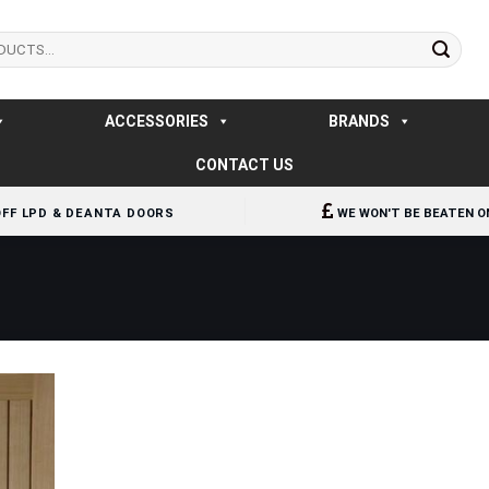
ACCESSORIES
BRANDS
CONTACT US
OFF LPD & DEANTA DOORS
WE WON'T BE BEATEN O