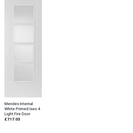
Mendes Internal
White Primed Iseo 4
Light Fire Door
£
717.03