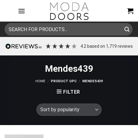
Skip
to
content
Search
for:
4.2
based on
1,719
reviews
Mendes439
HOME
/
PRODUCT UPC
/
MENDES439
FILTER