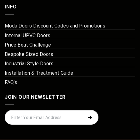
INFO
Moda Doors Discount Codes and Promotions
Internal UPVC Doors
Price Beat Challenge
Bespoke Sized Doors
Industrial Style Doors
Installation & Treatment Guide
FAQ’s
JOIN OUR NEWSLETTER