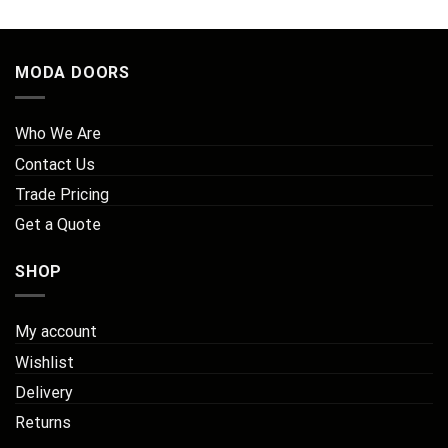
MODA DOORS
Who We Are
Contact Us
Trade Pricing
Get a Quote
SHOP
My account
Wishlist
Delivery
Returns