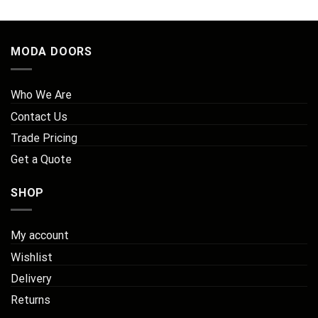
MODA DOORS
Who We Are
Contact Us
Trade Pricing
Get a Quote
SHOP
My account
Wishlist
Delivery
Returns