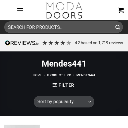
Skip
to
content
Search
for:
4.2
based on
1,719
reviews
Mendes441
HOME
/
PRODUCT UPC
/
MENDES441
FILTER