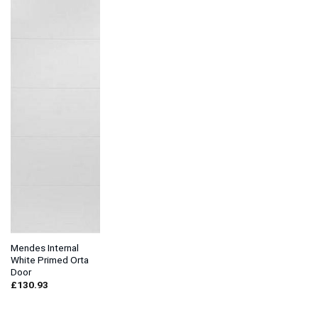
Mendes Internal
White Primed Orta
Door
£
130.93