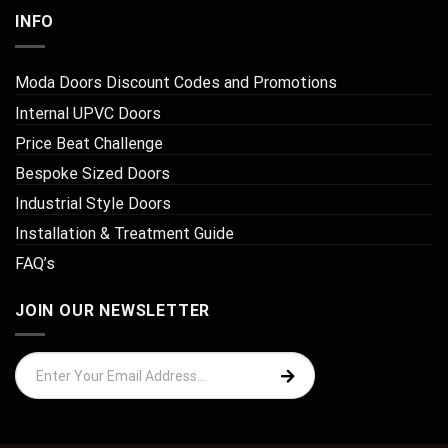
INFO
Moda Doors Discount Codes and Promotions
Internal UPVC Doors
Price Beat Challenge
Bespoke Sized Doors
Industrial Style Doors
Installation & Treatment Guide
FAQ’s
JOIN OUR NEWSLETTER