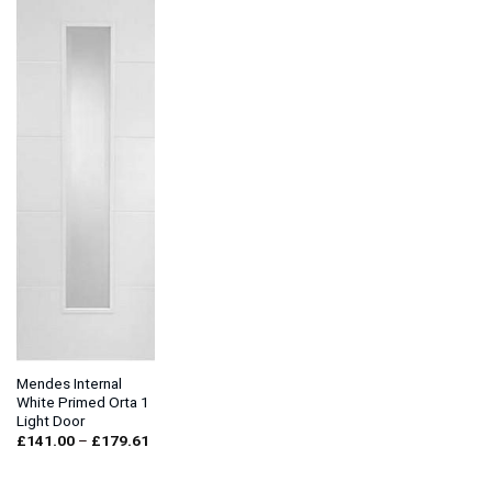
Mendes Internal
White Primed Orta 1
Light Door
Price
£
141.00
–
£
179.61
range:
£141.00
through