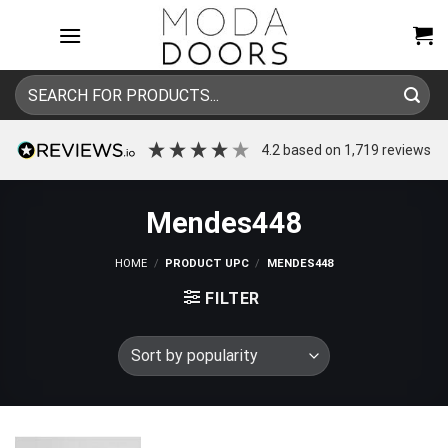
Skip
to
content
Search
for:
4.2
based on
1,719
reviews
Mendes448
HOME
/
PRODUCT UPC
/
MENDES448
FILTER