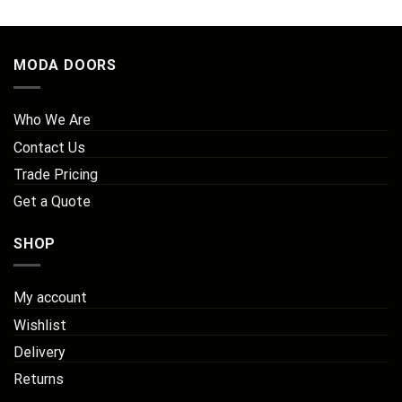
£179.61
MODA DOORS
Who We Are
Contact Us
Trade Pricing
Get a Quote
SHOP
My account
Wishlist
Delivery
Returns