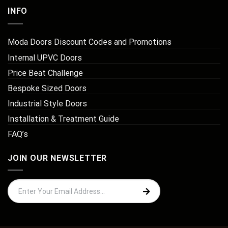
INFO
Moda Doors Discount Codes and Promotions
Internal UPVC Doors
Price Beat Challenge
Bespoke Sized Doors
Industrial Style Doors
Installation & Treatment Guide
FAQ’s
JOIN OUR NEWSLETTER