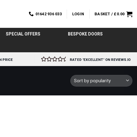
01642 936 033
LOGIN
BASKET /
£
0.00
SPECIAL OFFERS
BESPOKE DOORS
N PRICE
RATED 'EXCELLENT' ON REVIEWS.IO