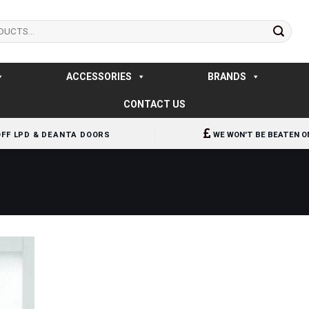
ACCESSORIES
BRANDS
CONTACT US
OFF LPD & DEANTA DOORS
WE WON'T BE BEATEN O