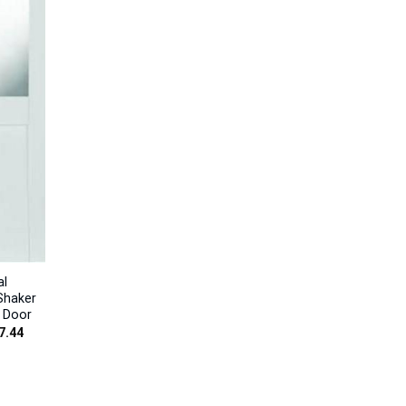
al
Shaker
t Door
Price
7.44
range:
£185.96
through
£217.44