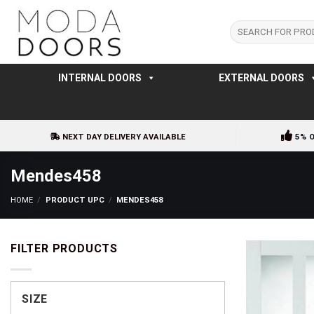
Skip
to
Search
for:
content
INTERNAL DOORS
EXTERNAL DOORS
NEXT DAY DELIVERY AVAILABLE
5% 
Mendes458
HOME
/
PRODUCT UPC
/
MENDES458
FILTER PRODUCTS
SIZE