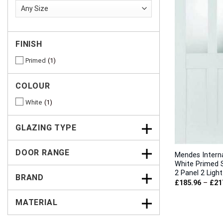
FINISH
Primed
1
COLOUR
White
1
GLAZING TYPE
DOOR RANGE
Mendes Intern
White Primed 
2 Panel 2 Ligh
BRAND
£
185.96
–
£
21
MATERIAL