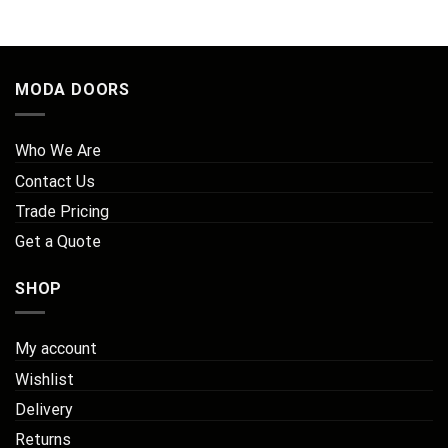
MODA DOORS
Who We Are
Contact Us
Trade Pricing
Get a Quote
SHOP
My account
Wishlist
Delivery
Returns