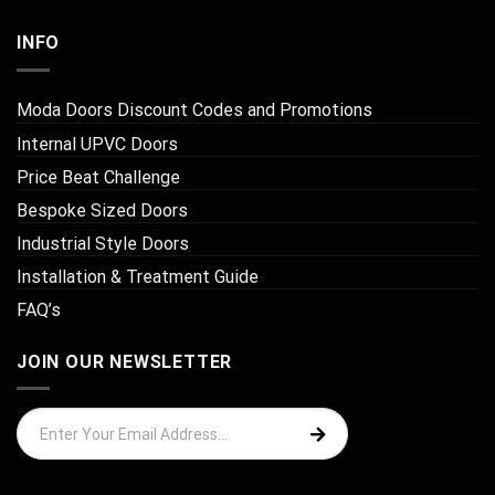
INFO
Moda Doors Discount Codes and Promotions
Internal UPVC Doors
Price Beat Challenge
Bespoke Sized Doors
Industrial Style Doors
Installation & Treatment Guide
FAQ’s
JOIN OUR NEWSLETTER