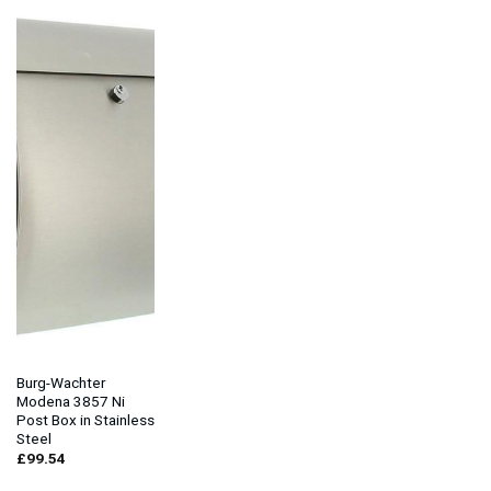
Burg-Wachter
Modena 3857 Ni
Post Box in Stainless
Steel
£
99.54