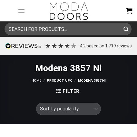
Skip
to
content
Search
for:
4.2
based on
1,719
reviews
Modena 3857 Ni
HOME
/
PRODUCT UPC
/
MODENA 3857 NI
FILTER