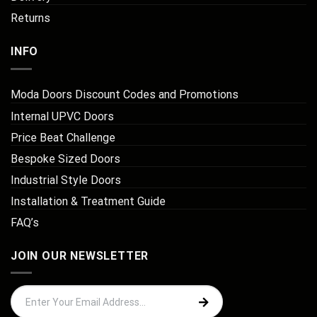
Returns
INFO
Moda Doors Discount Codes and Promotions
Internal UPVC Doors
Price Beat Challenge
Bespoke Sized Doors
Industrial Style Doors
Installation & Treatment Guide
FAQ’s
JOIN OUR NEWSLETTER