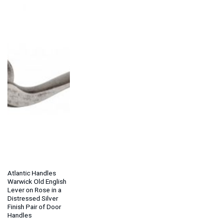
Atlantic Handles
Warwick Old English
Lever on Rose in a
Distressed Silver
Finish Pair of Door
Handles