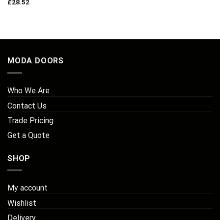
£
28.52
MODA DOORS
Who We Are
Contact Us
Trade Pricing
Get a Quote
SHOP
My account
Wishlist
Delivery