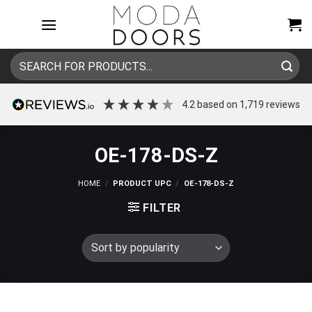
Skip
to
content
Search
for:
4.2
based on
1,719
reviews
OE-178-DS-Z
HOME
/
PRODUCT UPC
/
OE-178-DS-Z
FILTER