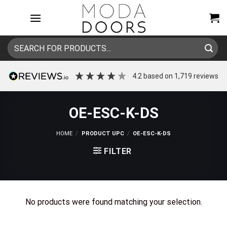
Skip
to
content
Search
for:
4.2
based on
1,719
reviews
OE-ESC-K-DS
HOME
/
PRODUCT UPC
/
OE-ESC-K-DS
FILTER
No products were found matching your selection.