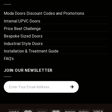
Moda Doors Discount Codes and Promotions
Internal UPVC Doors
Price Beat Challenge
Bespoke Sized Doors
Industrial Style Doors
Installation & Treatment Guide
FAQ’s
JOIN OUR NEWSLETTER