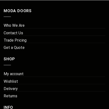
MODA DOORS
Who We Are
Contact Us
Trade Pricing
Get a Quote
SHOP
My account
Wishlist
Delivery
Returns
INFO