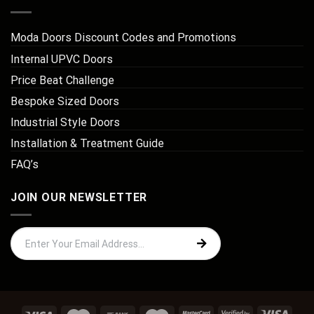
Moda Doors Discount Codes and Promotions
Internal UPVC Doors
Price Beat Challenge
Bespoke Sized Doors
Industrial Style Doors
Installation & Treatment Guide
FAQ’s
JOIN OUR NEWSLETTER