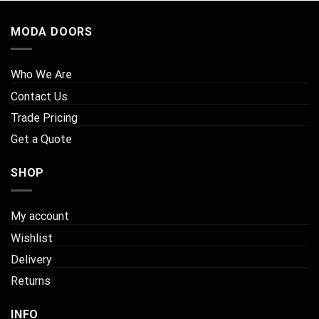
MODA DOORS
Who We Are
Contact Us
Trade Pricing
Get a Quote
SHOP
My account
Wishlist
Delivery
Returns
INFO