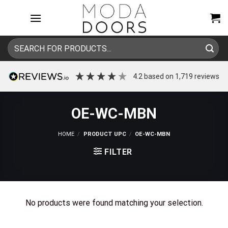
Skip
to
content
Search
for:
4.2
based on
1,719
reviews
OE-WC-MBN
HOME
/
PRODUCT UPC
/
OE-WC-MBN
FILTER
No products were found matching your selection.