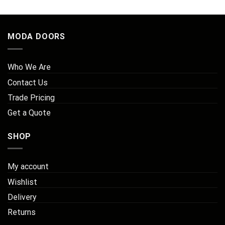
MODA DOORS
Who We Are
Contact Us
Trade Pricing
Get a Quote
SHOP
My account
Wishlist
Delivery
Returns