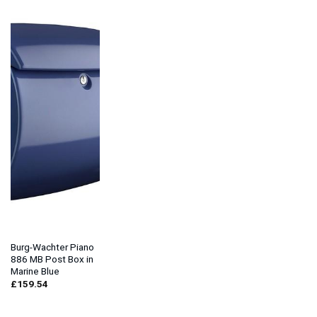
Burg-Wachter Piano
886 MB Post Box in
Marine Blue
£
159.54