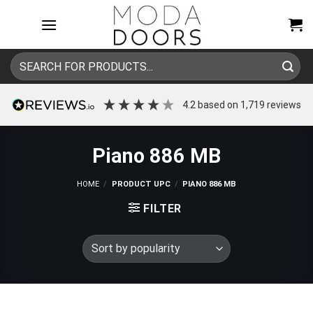
Skip
to
content
Search
for:
4.2
based on
1,719
reviews
Piano 886 MB
HOME
/
PRODUCT UPC
/
PIANO 886 MB
FILTER