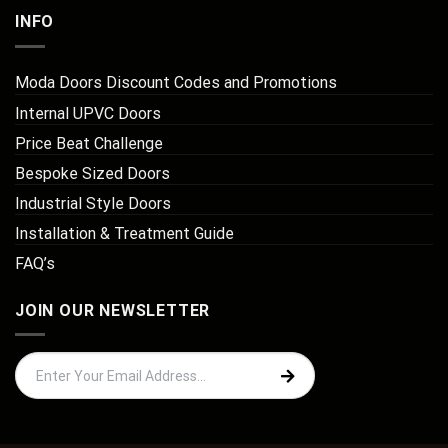
INFO
Moda Doors Discount Codes and Promotions
Internal UPVC Doors
Price Beat Challenge
Bespoke Sized Doors
Industrial Style Doors
Installation & Treatment Guide
FAQ’s
JOIN OUR NEWSLETTER