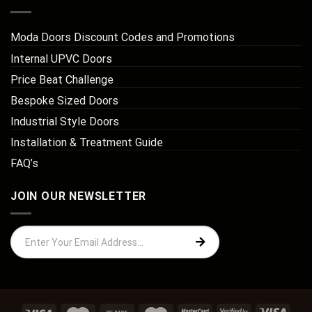
Moda Doors Discount Codes and Promotions
Internal UPVC Doors
Price Beat Challenge
Bespoke Sized Doors
Industrial Style Doors
Installation & Treatment Guide
FAQ’s
JOIN OUR NEWSLETTER