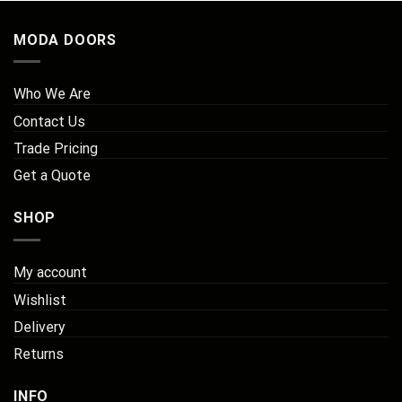
MODA DOORS
Who We Are
Contact Us
Trade Pricing
Get a Quote
SHOP
My account
Wishlist
Delivery
Returns
INFO