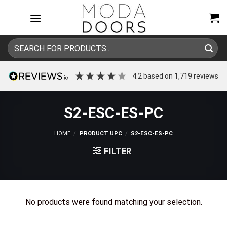
Skip
to
content
Search
for:
4.2
based on
1,719
reviews
S2-ESC-ES-PC
HOME
/
PRODUCT UPC
/
S2-ESC-ES-PC
FILTER
No products were found matching your selection.