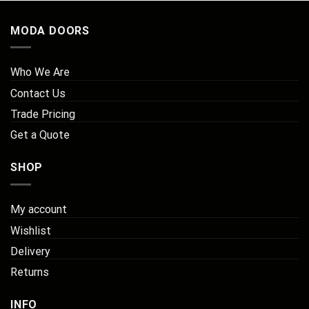
MODA DOORS
Who We Are
Contact Us
Trade Pricing
Get a Quote
SHOP
My account
Wishlist
Delivery
Returns
INFO