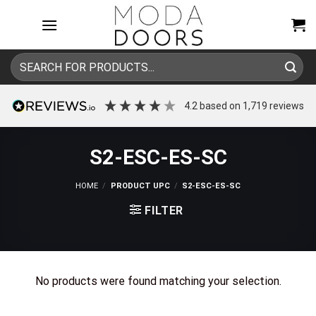
Skip
to
content
Search
for:
4.2
based on
1,719
reviews
S2-ESC-ES-SC
HOME
/
PRODUCT UPC
/
S2-ESC-ES-SC
FILTER
No products were found matching your selection.