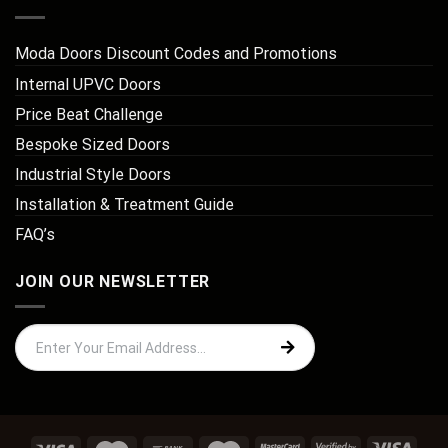
Moda Doors Discount Codes and Promotions
Internal UPVC Doors
Price Beat Challenge
Bespoke Sized Doors
Industrial Style Doors
Installation & Treatment Guide
FAQ’s
JOIN OUR NEWSLETTER