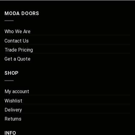
MODA DOORS
Who We Are
Contact Us
Trade Pricing
Get a Quote
SHOP
My account
Wishlist
Delivery
Returns
INFO