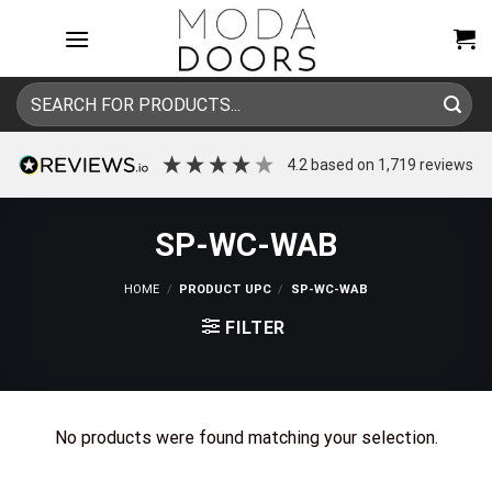
Skip
to
content
Search
for:
4.2
based on
1,719
reviews
SP-WC-WAB
HOME
/
PRODUCT UPC
/
SP-WC-WAB
FILTER
No products were found matching your selection.