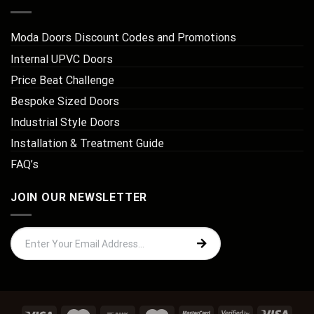
Moda Doors Discount Codes and Promotions
Internal UPVC Doors
Price Beat Challenge
Bespoke Sized Doors
Industrial Style Doors
Installation & Treatment Guide
FAQ’s
JOIN OUR NEWSLETTER