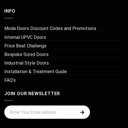
INFO
Moda Doors Discount Codes and Promotions
Internal UPVC Doors
Price Beat Challenge
Bespoke Sized Doors
Industrial Style Doors
Installation & Treatment Guide
FAQ’s
JOIN OUR NEWSLETTER