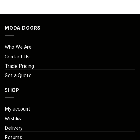
MODA DOORS
Who We Are
Contact Us
Trade Pricing
Get a Quote
SHOP
My account
Wishlist
Delivery
Returns