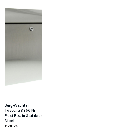
Burg-Wachter
Toscana 3856 Ni
Post Box in Stainless
Steel
£
70.74