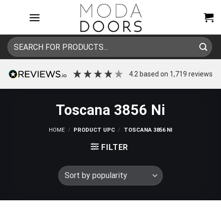
Skip
to
content
Search
for:
4.2
based on
1,719
reviews
Toscana 3856 Ni
HOME
/
PRODUCT UPC
/
TOSCANA 3856 NI
FILTER