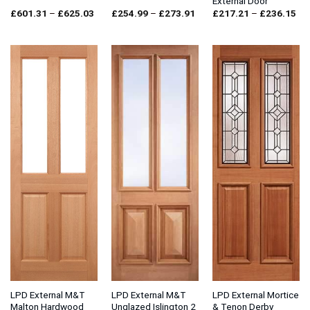
External Door
Price
Price
Pri
£
601.31
–
£
625.03
£
254.99
–
£
273.91
£
217.21
–
£
236.15
range:
range:
ran
£601.31
£254.99
£2
through
through
thr
£625.03
£273.91
£2
LPD External M&T
LPD External M&T
LPD External Mortice
Malton Hardwood
Unglazed Islington 2
& Tenon Derby