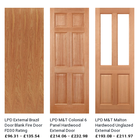
LPD External Brazil
LPD M&T Colonial 6
LPD M&T Malton
Door Blank Fire Door
Panel Hardwood
Hardwood Unglazed
FD30 Rating
External Door
External Door
Price
Price
Pri
£
96.31
–
£
135.54
£
214.06
–
£
232.98
£
193.08
–
£
211.97