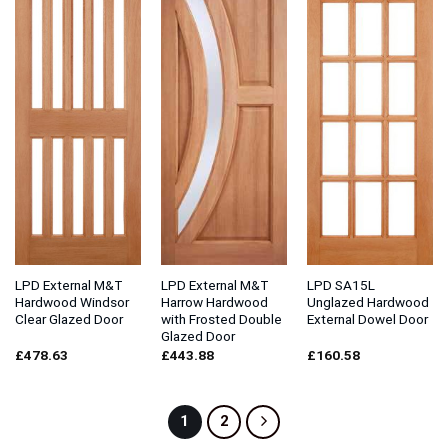
LPD External M&T
LPD External M&T
LPD SA15L
Hardwood Windsor
Harrow Hardwood
Unglazed Hardwood
Clear Glazed Door
with Frosted Double
External Dowel Door
Glazed Door
£
478.63
£
443.88
£
160.58
1
2