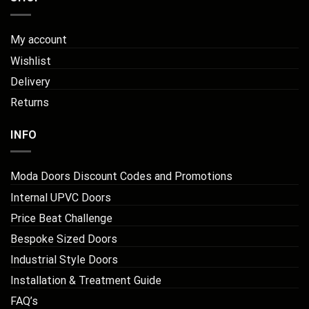
My account
Wishlist
Delivery
Returns
INFO
Moda Doors Discount Codes and Promotions
Internal UPVC Doors
Price Beat Challenge
Bespoke Sized Doors
Industrial Style Doors
Installation & Treatment Guide
FAQ’s