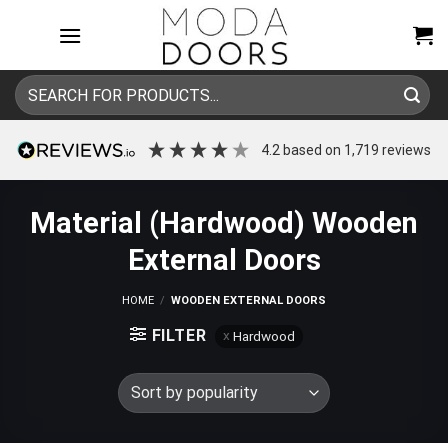
Skip
to
content
Search
for:
4.2
based on
1,719
reviews
Material (Hardwood) Wooden
External Doors
HOME
/
WOODEN EXTERNAL DOORS
FILTER
Hardwood