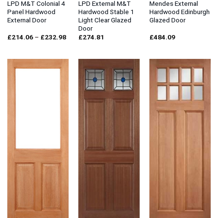
LPD M&T Colonial 4
LPD External M&T
Mendes External
Panel Hardwood
Hardwood Stable 1
Hardwood Edinburgh
External Door
Light Clear Glazed
Glazed Door
Door
Price
£
214.06
–
£
232.98
£
274.81
£
484.09
range:
£214.06
through
£232.98