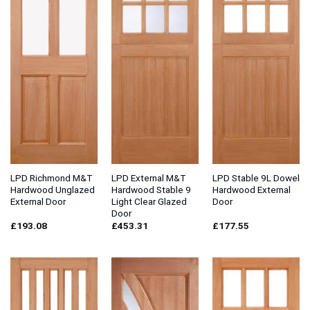
LPD Richmond M&T
LPD External M&T
LPD Stable 9L Dowel
Hardwood Unglazed
Hardwood Stable 9
Hardwood External
External Door
Light Clear Glazed
Door
Door
£
193.08
£
453.31
£
177.55