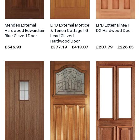
Mendes External
LPD External Mortice
LPD External M&T
Hardwood Edwardian
& Tenon Cottage I.G
DX Hardwood Door
Blue Glazed Door
Lead Glazed
Hardwood Door
Price
Pri
£
546.93
£
377.19
–
£
413.07
£
207.79
–
£
226.65
range:
ran
£377.19
£2
through
thr
£413.07
£2