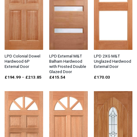
LPD Colonial Dowel
LPD External M&T
LPD 2XG M&T
Hardwood 6P
Balham Hardwood
Unglazed Hardwood
External Door
with Frosted Double
External Door
Glazed Door
Price
£
194.99
–
£
213.85
£
415.54
£
170.03
range:
£194.99
through
£213.85