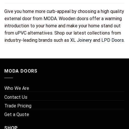
Give you home more curb-appeal by choosing a high quality
external door from MODA. Wooden doors offer a warming
introduction to your home and make your home stand out
from uPVC alternatives. Shop our latest collections from
industry-leading brands such as
XL Joinery
and
LPD Doors
.
MODA DOORS
Who We Are
Contact Us
Trade Pricing
Get a Quote
SHOP