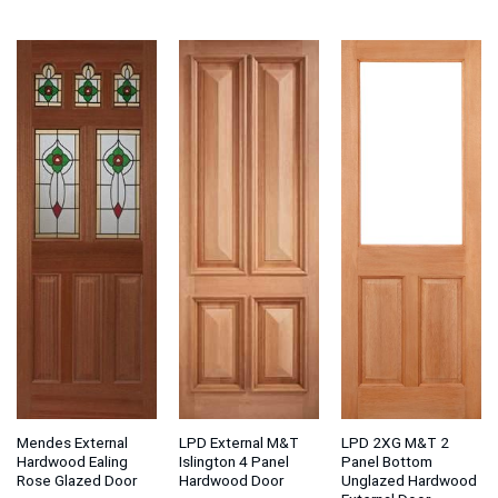
range:
range:
ran
£96.31
£214.06
£1
through
through
thr
£135.54
£232.98
£2
Mendes External
LPD External M&T
LPD 2XG M&T 2
Hardwood Ealing
Islington 4 Panel
Panel Bottom
Rose Glazed Door
Hardwood Door
Unglazed Hardwood