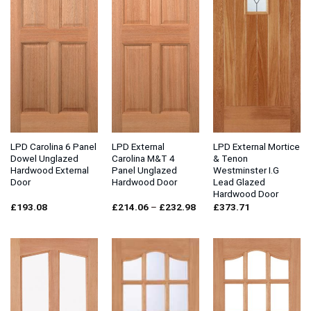
LPD Carolina 6 Panel
LPD External
LPD External Mortice
Dowel Unglazed
Carolina M&T 4
& Tenon
Hardwood External
Panel Unglazed
Westminster I.G
Door
Hardwood Door
Lead Glazed
Hardwood Door
Price
£
193.08
£
214.06
–
£
232.98
£
373.71
range:
£214.06
through
£232.98