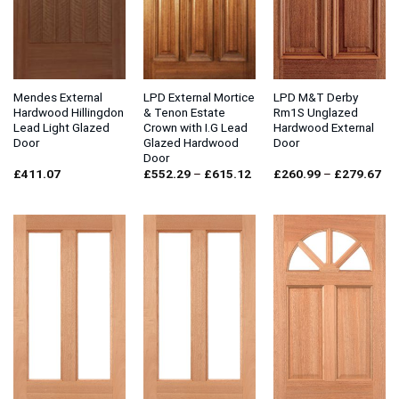
Mendes External
LPD External Mortice
LPD M&T Derby
Hardwood Hillingdon
& Tenon Estate
Rm1S Unglazed
Lead Light Glazed
Crown with I.G Lead
Hardwood External
Door
Glazed Hardwood
Door
Door
Price
Pri
£
411.07
£
552.29
–
£
615.12
£
260.99
–
£
279.67
range:
ran
£552.29
£2
through
thr
£615.12
£2