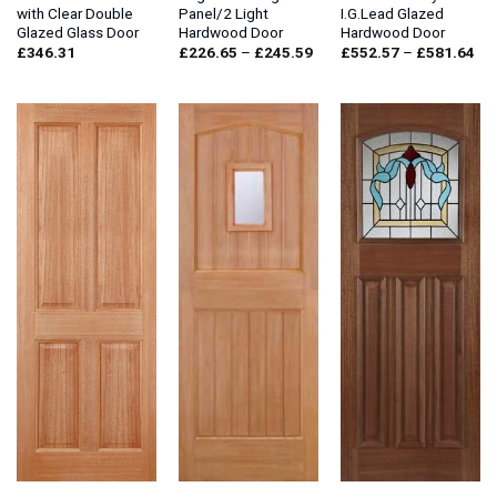
with Clear Double
Panel/2 Light
I.G.Lead Glazed
Glazed Glass Door
Hardwood Door
Hardwood Door
Price
Pri
£
346.31
£
226.65
–
£
245.59
£
552.57
–
£
581.64
range:
ran
£226.65
£5
through
thr
£245.59
£5