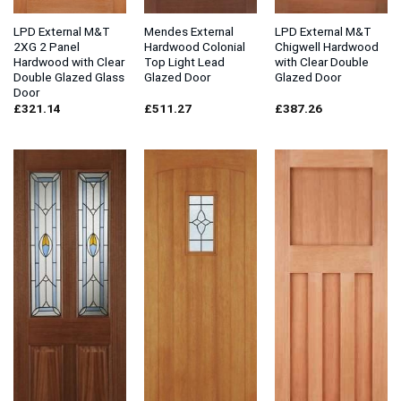
LPD External M&T
Mendes External
LPD External M&T
2XG 2 Panel
Hardwood Colonial
Chigwell Hardwood
Hardwood with Clear
Top Light Lead
with Clear Double
Double Glazed Glass
Glazed Door
Glazed Door
Door
£
321.14
£
511.27
£
387.26