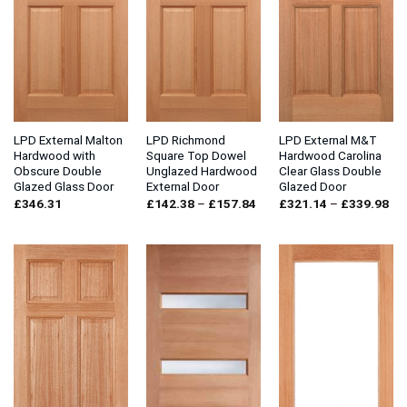
LPD External Malton
LPD Richmond
LPD External M&T
Hardwood with
Square Top Dowel
Hardwood Carolina
Obscure Double
Unglazed Hardwood
Clear Glass Double
Glazed Glass Door
External Door
Glazed Door
Price
Pri
£
346.31
£
142.38
–
£
157.84
£
321.14
–
£
339.98
range:
ran
£142.38
£3
through
thr
£157.84
£3