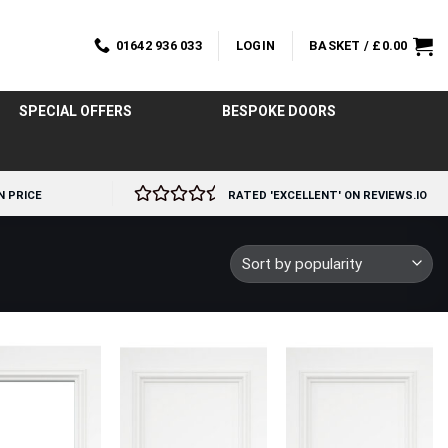
01642 936 033
LOGIN
BASKET /
£
0.00
SPECIAL OFFERS
BESPOKE DOORS
N PRICE
RATED 'EXCELLENT' ON REVIEWS.IO