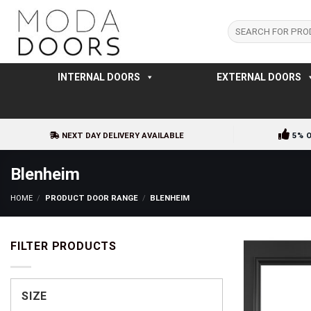
Skip
to
Search
for:
content
INTERNAL DOORS
EXTERNAL DOORS
NEXT DAY DELIVERY AVAILABLE
5% 
Blenheim
HOME
/
PRODUCT DOOR RANGE
/
BLENHEIM
FILTER PRODUCTS
SIZE