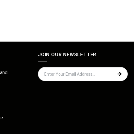
JOIN OUR NEWSLETTER
 and
de