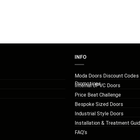
INFO
Moda Doors Discount Codes
Promotions
Internal UPVC Doors
Price Beat Challenge
Bespoke Sized Doors
Industrial Style Doors
Installation & Treatment Gui
FAQ’s