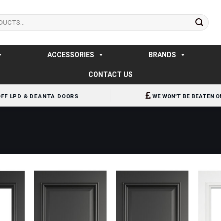
ACCESSORIES
BRANDS
CONTACT US
OFF LPD & DEANTA DOORS
WE WON'T BE BEATEN O