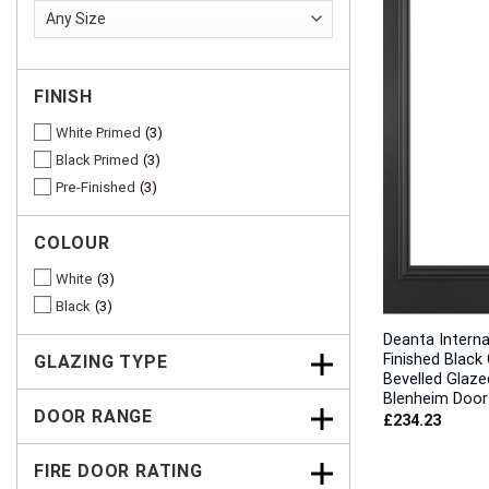
FINISH
White Primed
3
Black Primed
3
Pre-Finished
3
COLOUR
White
3
Black
3
Deanta Interna
Finished Black 
GLAZING TYPE
Bevelled Glaze
Blenheim Door
DOOR RANGE
£
234.23
FIRE DOOR RATING