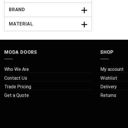
BRAND
MATERIAL
MODA DOORS
SHOP
Who We Are
My account
Contact Us
Wishlist
Trade Pricing
Delivery
Get a Quote
Returns