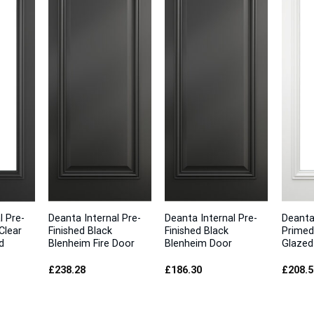
l Pre-
Deanta Internal Pre-
Deanta Internal Pre-
Deanta
Clear
Finished Black
Finished Black
Primed
d
Blenheim Fire Door
Blenheim Door
Glazed
£
238.28
£
186.30
£
208.5