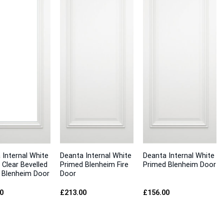
 Internal White
Deanta Internal White
Deanta Internal White
 Clear Bevelled
Primed Blenheim Fire
Primed Blenheim Door
 Blenheim Door
Door
0
£
213.00
£
156.00