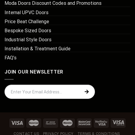
Moda Doors Discount Codes and Promotions
Internal UPVC Doors
Price Beat Challenge
Bespoke Sized Doors
Industrial Style Doors
Installation & Treatment Guide
FAQ’s
JOIN OUR NEWSLETTER
CONTACT US
PRIVACY POLICY
TERMS & CONDITIONS