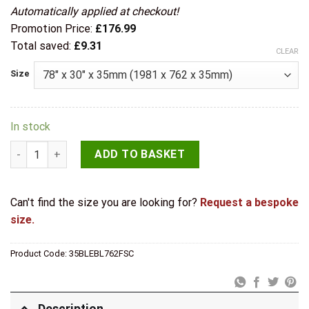
Automatically applied at checkout!
Promotion Price:
£
176.99
Total saved:
£
9.31
CLEAR
Size
In stock
Deanta Internal Pre-Finished Black Blenheim Door quantity
ADD TO BASKET
Can't find the size you are looking for?
Request a bespoke
size.
Product Code:
35BLEBL762FSC