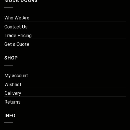
MODA DOORS
Who We Are
Contact Us
Trade Pricing
Get a Quote
SHOP
My account
Wishlist
Delivery
Returns
INFO