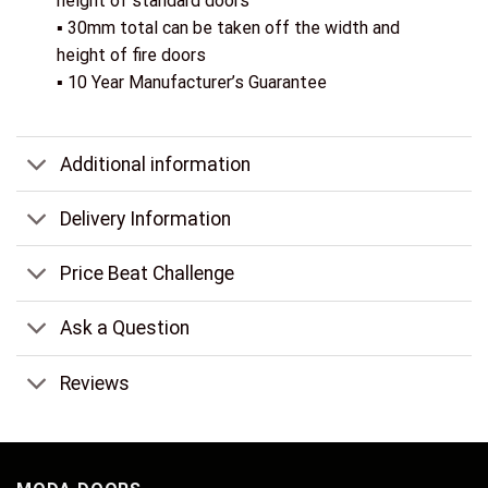
height of standard doors
▪ 30mm total can be taken off the width and
height of fire doors
▪ 10 Year Manufacturer’s Guarantee
Additional information
Delivery Information
Price Beat Challenge
Ask a Question
Reviews