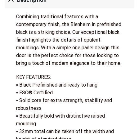
Description
Combining traditional features with a
contemporary finish, the Blenheim in prefinished
black is a striking choice. Our exceptional black
finish highlights the details of opulent
mouldings. With a simple one panel design this
door is the perfect choice for those looking to
bring a touch of modern elegance to their home.
KEY FEATURES:
▪ Black Prefinished and ready to hang
▪ FSC® Certified
▪ Solid core for extra strength, stability and
robustness
▪ Beautifully bold with distinctive raised
moulding
▪ 32mm total can be taken off the width and