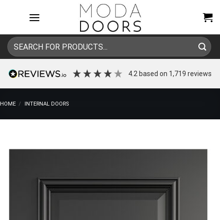
Skip
to
content
Search
for:
4.2
based on
1,719
reviews
HOME
/
INTERNAL DOORS