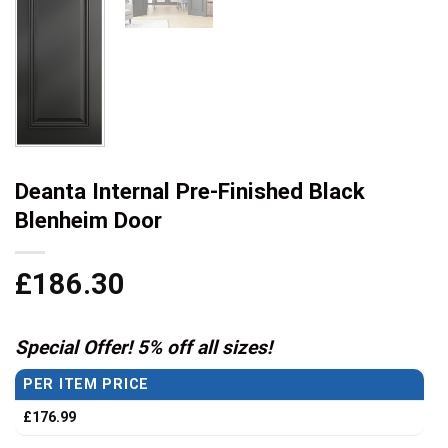
Deanta Internal Pre-Finished Black
Blenheim Door
£
186.30
Special Offer! 5% off all sizes!
PER ITEM PRICE
£
176.99