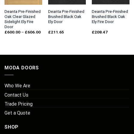
Deanta Pre-Finished
Deanta Pre-Finished
Deanta Pre-Finished
Oak Clear Glazed
Brushed Black Oak
Brushed Black Oak
Sidelight Ely Fire
Ely Door
Ely Fire Door
Door
Price
£
600.00
–
£
606.00
£
211.65
£
208.47
range:
£600.00
through
£606.00
MODA DOORS
Who We Are
Contact Us
Trade Pricing
Get a Quote
SHOP