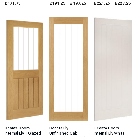
Price
Pri
£
171.75
£
191.25
–
£
197.25
£
221.25
–
£
227.25
range:
ran
£191.25
£2
through
thr
£197.25
£2
Deanta Doors
Deanta Ely
Deanta Doors
Internal Ely 1 Glazed
Unfinished Oak
Internal Ely White