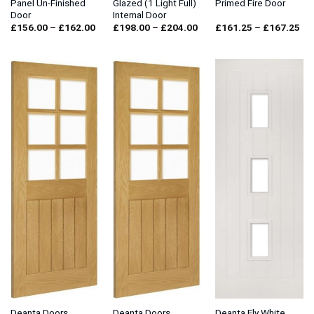
Panel Un-Finished
Glazed (1 Light Full)
Primed Fire Door
Door
Internal Door
Price
Price
Pri
£
156.00
–
£
162.00
£
198.00
–
£
204.00
£
161.25
–
£
167.25
range:
range:
ran
£156.00
£198.00
£1
through
through
thr
£162.00
£204.00
£1
Deanta Doors
Deanta Doors
Deanta Ely White