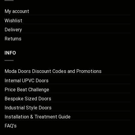
My account
Wishlist
Delivery
Returns
INFO
Moda Doors Discount Codes and Promotions
Internal UPVC Doors
Price Beat Challenge
Bespoke Sized Doors
Industrial Style Doors
Installation & Treatment Guide
FAQ’s