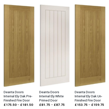
through
through
£132.00
£108.00
Deanta Doors
Deanta Doors
Deanta Doors
Internal Ely Oak Pre-
Internal Ely White
Internal Ely Oak Un-
Finished Fire Door
Primed Door
Finished Fire Door
Price
Price
Pri
£
175.50
–
£
181.50
£
81.75
–
£
87.75
£
153.75
–
£
159.75
range:
range:
ran