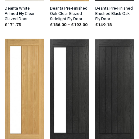
Deanta White
Deanta Pre-Finished
Deanta Pre-Finished
Primed Ely Clear
Oak Clear Glazed
Brushed Black Oak
Glazed Door
Sidelight Ely Door
Ely Door
Price
£
171.75
£
186.00
–
£
192.00
£
149.18
range:
£186.00
through
£192.00