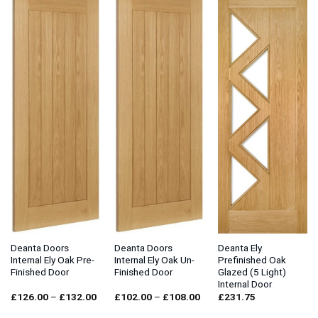
Deanta Doors
Deanta Doors
Deanta Ely
Internal Ely Oak Pre-
Internal Ely Oak Un-
Prefinished Oak
Finished Door
Finished Door
Glazed (5 Light)
Internal Door
Price
Price
£
126.00
–
£
132.00
£
102.00
–
£
108.00
£
231.75
range:
range:
£126.00
£102.00