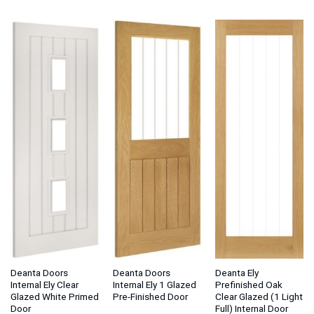
£175.50
£81.75
£1
through
through
thr
£181.50
£87.75
£1
Deanta Doors
Deanta Doors
Deanta Ely
Internal Ely Clear
Internal Ely 1 Glazed
Prefinished Oak
Glazed White Primed
Pre-Finished Door
Clear Glazed (1 Light
Door
Full) Internal Door