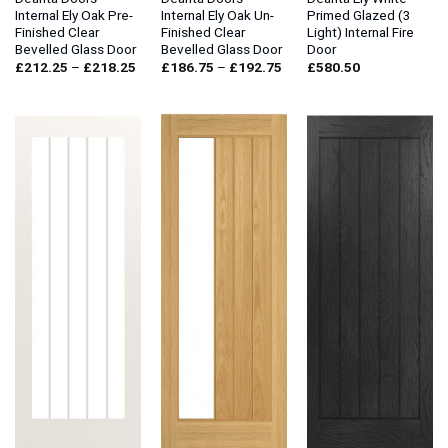
Internal Ely Oak Pre-
Internal Ely Oak Un-
Primed Glazed (3
Finished Clear
Finished Clear
Light) Internal Fire
Bevelled Glass Door
Bevelled Glass Door
Door
Price
Price
£
212.25
–
£
218.25
£
186.75
–
£
192.75
£
580.50
range:
range:
£212.25
£186.75
through
through
£218.25
£192.75