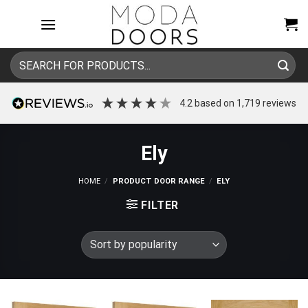
Skip
to
content
Search
for:
4.2
based on
1,719
reviews
Ely
HOME
/
PRODUCT DOOR RANGE
/
ELY
FILTER