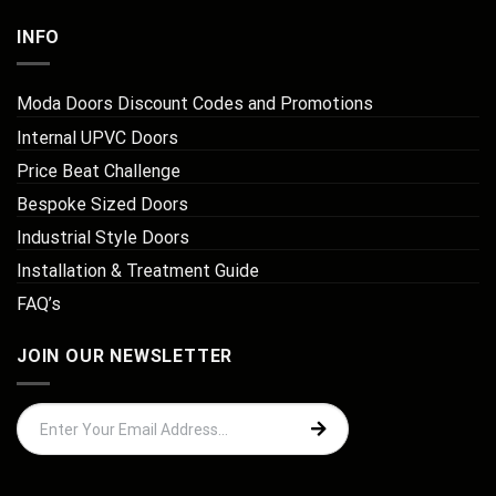
INFO
Moda Doors Discount Codes and Promotions
Internal UPVC Doors
Price Beat Challenge
Bespoke Sized Doors
Industrial Style Doors
Installation & Treatment Guide
FAQ’s
JOIN OUR NEWSLETTER