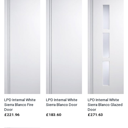
LPD Internal White
LPD Internal White
LPD Internal White
Sierra Blanco Fire
Sierra Blanco Door
Sierra Blanco Glazed
Door
Door
£
221.96
£
183.60
£
271.63