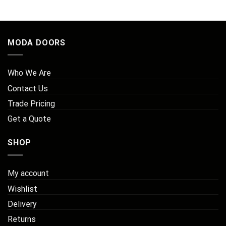
£207.44.
£140.00.
MODA DOORS
Who We Are
Contact Us
Trade Pricing
Get a Quote
SHOP
My account
Wishlist
Delivery
Returns