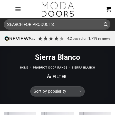
Skip
to
content
Search
for:
4.2
based on
1,719
reviews
Sierra Blanco
HOME
/
PRODUCT DOOR RANGE
/
SIERRA BLANCO
FILTER