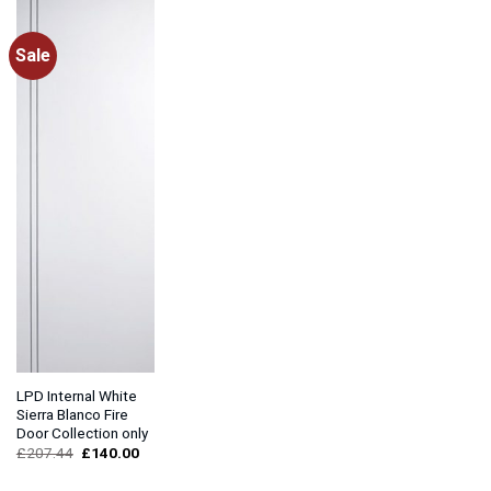
Sale
LPD Internal White
Sierra Blanco Fire
Door Collection only
Original
Current
£
207.44
£
140.00
price
price
was:
is: