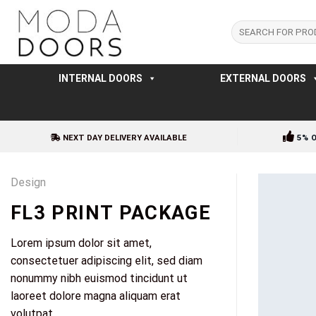
Skip
to
Search
for:
content
INTERNAL DOORS
EXTERNAL DOORS
NEXT DAY DELIVERY AVAILABLE
5% 
Design
FL3 PRINT PACKAGE
Lorem ipsum dolor sit amet,
consectetuer adipiscing elit, sed diam
nonummy nibh euismod tincidunt ut
laoreet dolore magna aliquam erat
volutpat.