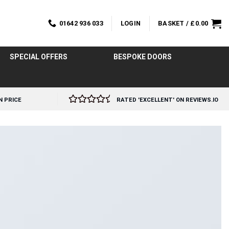
01642 936 033
LOGIN
BASKET /
£
0.00
SPECIAL OFFERS
BESPOKE DOORS
N PRICE
RATED 'EXCELLENT' ON REVIEWS.IO