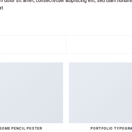
 dolor sit amet, consectetuer adipiscing elit, sed diam nonum
at.
SOME PENCIL POSTER
PORTFOLIO TYPOGR