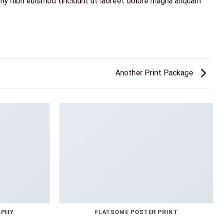
my nibh euismod tincidunt ut laoreet dolore magna aliquam
Another Print Package
APHY
FLATSOME POSTER PRINT