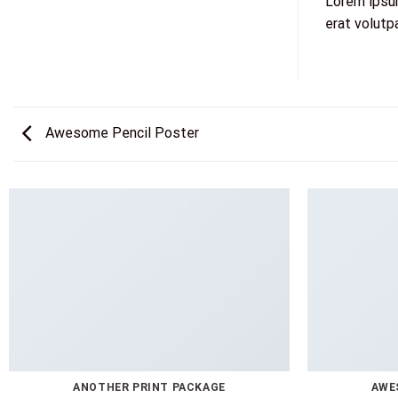
Lorem ipsum
erat volutp
Awesome Pencil Poster
ANOTHER PRINT PACKAGE
AWE