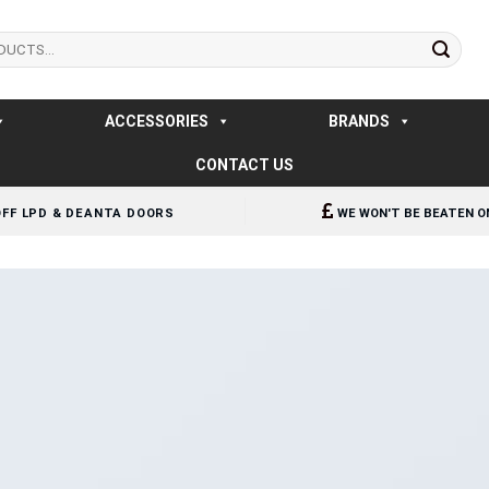
ACCESSORIES
BRANDS
CONTACT US
OFF LPD & DEANTA DOORS
WE WON'T BE BEATEN O