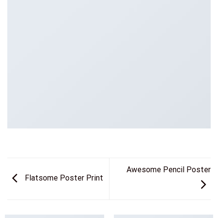
Awesome Pencil Poster
Flatsome Poster Print