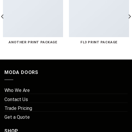
ANOTHER PRINT PACKAGE
FL3 PRINT PACKAGE
MODA DOORS
Who We Are
Contact Us
Trade Pricing
Get a Quote
SHOP