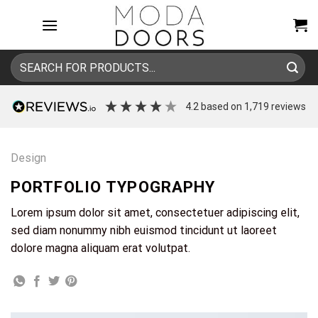
Skip
to
content
Search
for:
4.2
based on
1,719
reviews
Design
PORTFOLIO TYPOGRAPHY
Lorem ipsum dolor sit amet, consectetuer adipiscing elit,
sed diam nonummy nibh euismod tincidunt ut laoreet
dolore magna aliquam erat volutpat.