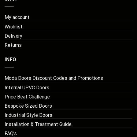
My account
Wishlist
Delivery
Returns
INFO
Moda Doors Discount Codes and Promotions
Internal UPVC Doors
Price Beat Challenge
Bespoke Sized Doors
Industrial Style Doors
Installation & Treatment Guide
FAQ’s