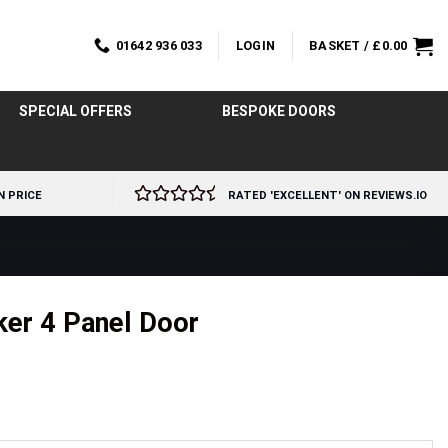
01642 936 033
LOGIN
BASKET /
£
0.00
SPECIAL OFFERS
BESPOKE DOORS
N PRICE
RATED 'EXCELLENT' ON REVIEWS.IO
ker 4 Panel Door