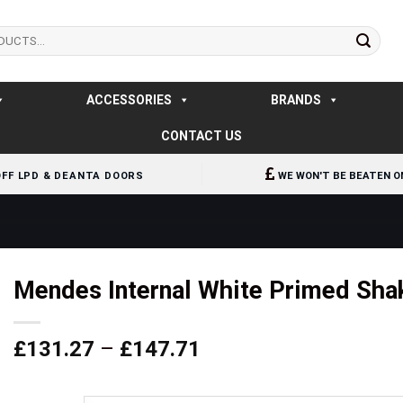
ACCESSORIES
BRANDS
CONTACT US
OFF LPD & DEANTA DOORS
WE WON'T BE BEATEN O
Mendes Internal White Primed Sha
Price
£
131.27
–
£
147.71
range:
£131.27