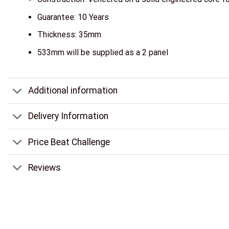
Guarantee: 10 Years
Thickness: 35mm
533mm will be supplied as a 2 panel
Additional information
Delivery Information
Price Beat Challenge
Reviews