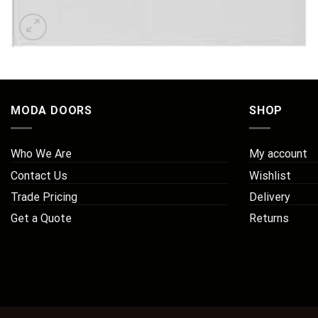
MODA DOORS
SHOP
Who We Are
My account
Contact Us
Wishlist
Trade Pricing
Delivery
Get a Quote
Returns