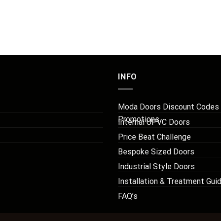
INFO
Moda Doors Discount Codes
Promotions
Internal UPVC Doors
Price Beat Challenge
Bespoke Sized Doors
Industrial Style Doors
Installation & Treatment Gui
FAQ’s