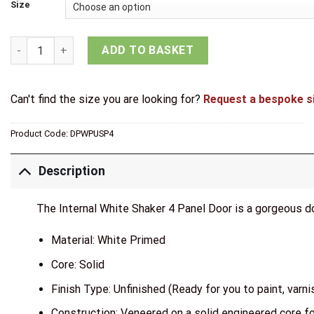
through
Size
£147.71
Mendes Internal White Primed Shaker 4 Panel Door quantity
ADD TO BASKET
Can't find the size you are looking for?
Request a bespoke s
Product Code:
DPWPUSP4
Description
The Internal White Shaker 4 Panel Door is a gorgeous 
Material: White Primed
Core: Solid
Finish Type: Unfinished (Ready for you to paint, varnis
Construction: Veneered on a solid engineered core fo