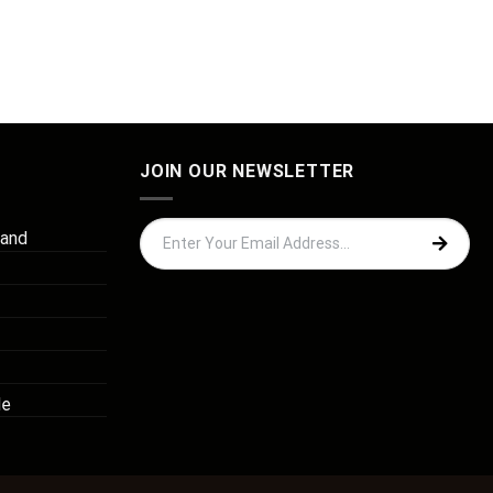
JOIN OUR NEWSLETTER
 and
de