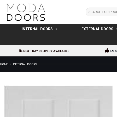
Skip
to
Search
for:
content
INTERNAL DOORS
EXTERNAL DOORS
NEXT DAY DELIVERY AVAILABLE
5% 
HOME
/
INTERNAL DOORS