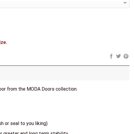
ize.
door from the MODA Doors collection.
h or seal to you liking)
r greater and long term stability