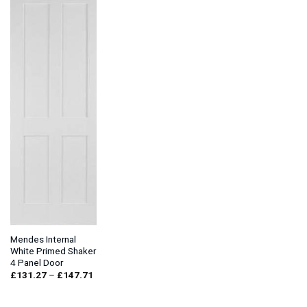
Mendes Internal
White Primed Shaker
4 Panel Door
Price
£
131.27
–
£
147.71
range:
£131.27
through