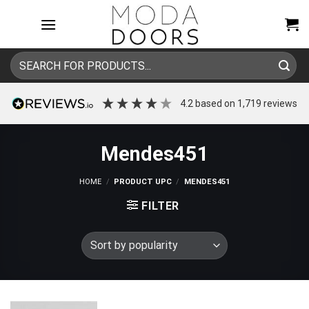
Skip
to
content
Search
for:
4.2
based on
1,719
reviews
Mendes451
HOME
/
PRODUCT UPC
/
MENDES451
FILTER