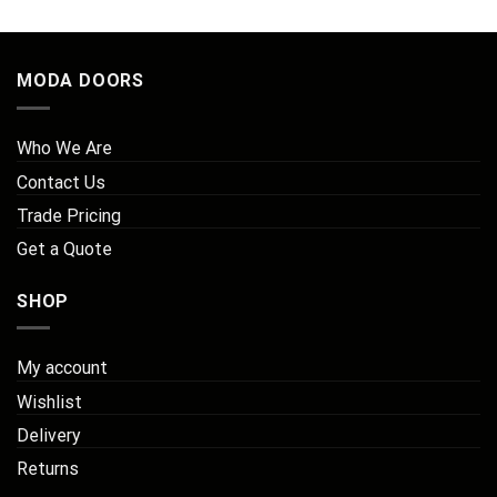
£147.71
MODA DOORS
Who We Are
Contact Us
Trade Pricing
Get a Quote
SHOP
My account
Wishlist
Delivery
Returns