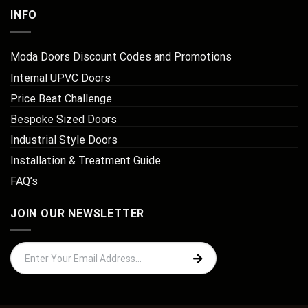
INFO
Moda Doors Discount Codes and Promotions
Internal UPVC Doors
Price Beat Challenge
Bespoke Sized Doors
Industrial Style Doors
Installation & Treatment Guide
FAQ’s
JOIN OUR NEWSLETTER