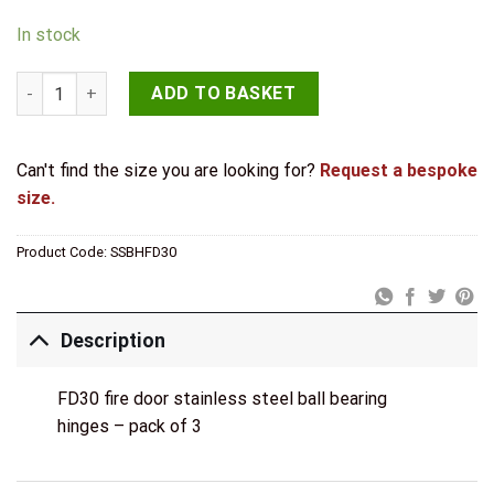
In stock
JB Kind FD30 Stainless Steel Ball Bearing Hinge Pk3 quantity
ADD TO BASKET
Can't find the size you are looking for?
Request a bespoke
size.
Product Code:
SSBHFD30
Description
FD30 fire door stainless steel ball bearing
hinges – pack of 3