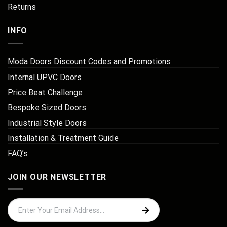
Returns
INFO
Moda Doors Discount Codes and Promotions
Internal UPVC Doors
Price Beat Challenge
Bespoke Sized Doors
Industrial Style Doors
Installation & Treatment Guide
FAQ’s
JOIN OUR NEWSLETTER