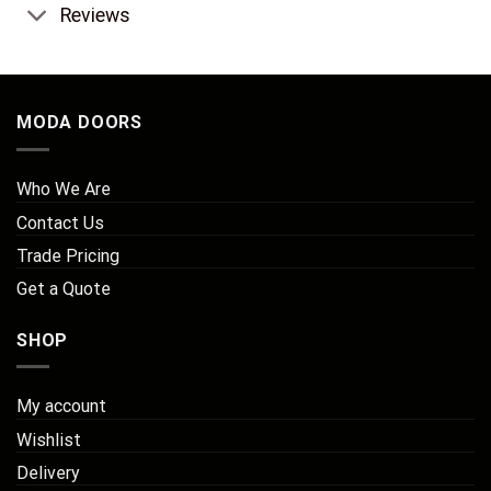
Reviews
MODA DOORS
Who We Are
Contact Us
Trade Pricing
Get a Quote
SHOP
My account
Wishlist
Delivery