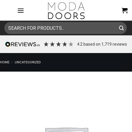
Skip
to
content
Search
for:
4.2
based on
1,719
reviews
HOME
/
UNCATEGORIZED