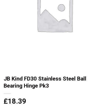
JB Kind FD30 Stainless Steel Ball
Bearing Hinge Pk3
£
18.39