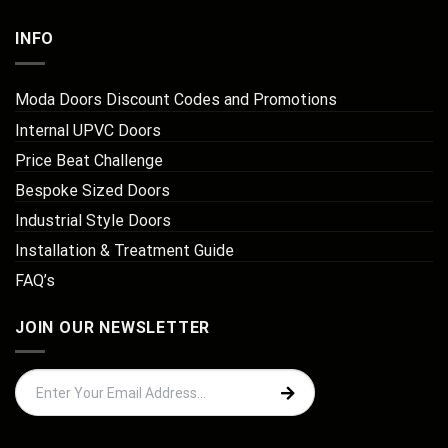
INFO
Moda Doors Discount Codes and Promotions
Internal UPVC Doors
Price Beat Challenge
Bespoke Sized Doors
Industrial Style Doors
Installation & Treatment Guide
FAQ’s
JOIN OUR NEWSLETTER