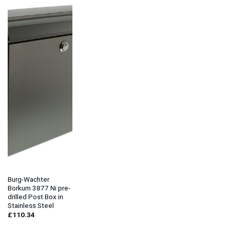
Burg-Wachter
Borkum 3877 Ni pre-
drilled Post Box in
Stainless Steel
£
110.34