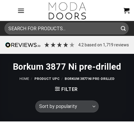
Skip
to
content
Search
for:
4.2
based on
1,719
reviews
Borkum 3877 Ni pre-drilled
HOME
/
PRODUCT UPC
/
BORKUM 3877 NI PRE-DRILLED
FILTER