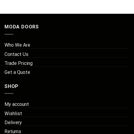
MODA DOORS
Who We Are
Contact Us
Trade Pricing
Get a Quote
SHOP
My account
Wishlist
Delivery
Returns